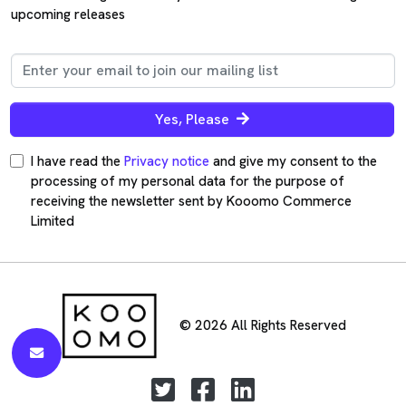
upcoming releases
Yes, Please
I have read the
Privacy notice
and give my consent to the
processing of my personal data for the purpose of
receiving the newsletter sent by Kooomo Commerce
Limited
© 2026 All Rights Reserved