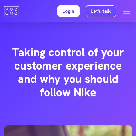
Login
Let's talk
Taking control of your
customer experience
and why you should
follow Nike