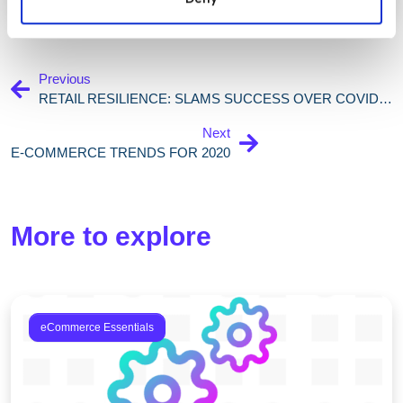
Previous
RETAIL RESILIENCE: SLAMS SUCCESS OVER COVID-19
Next
E-COMMERCE TRENDS FOR 2020
More to explore
eCommerce Essentials