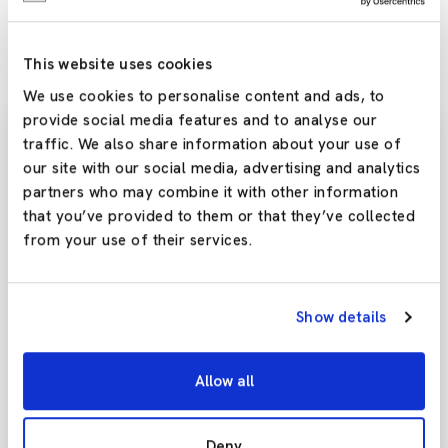
tailor the user buying experience, let alone the data that can be
generated and collected to help boost sales long-term.
This website uses cookies
We use cookies to personalise content and ads, to
provide social media features and to analyse our
traffic. We also share information about your use of
our site with our social media, advertising and analytics
Subscribe To Our
partners who may combine it with other information
Newsletter
that you’ve provided to them or that they’ve collected
from your use of their services.
Stay updated with the latest trends and offers by
subscribing to our newsletter today!
Show details
Allow all
Yes,Please
Deny