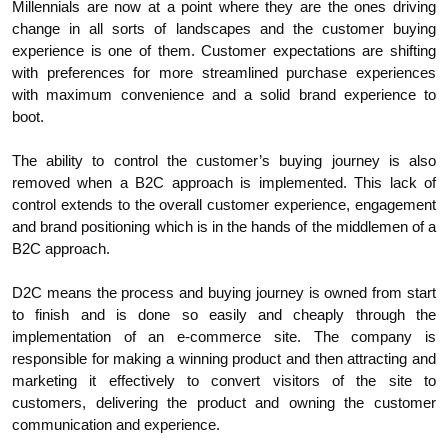
Millennials are now at a point where they are the ones driving
change in all sorts of landscapes and the customer buying
experience is one of them. Customer expectations are shifting
with preferences for more streamlined purchase experiences
with maximum convenience and a solid brand experience to
boot.
The ability to control the customer’s buying journey is also
removed when a B2C approach is implemented. This lack of
control extends to the overall customer experience, engagement
and brand positioning which is in the hands of the middlemen of a
B2C approach.
D2C means the process and buying journey is owned from start
to finish and is done so easily and cheaply through the
implementation of an e-commerce site. The company is
responsible for making a winning product and then attracting and
marketing it effectively to convert visitors of the site to
customers, delivering the product and owning the customer
communication and experience.