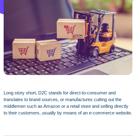
Long story short, D2C stands for direct-to-consumer and
translates to brand sources, or manufactures cutting out the
middlemen such as Amazon or a retail store and selling directly
to their customers, usually by means of an e-commerce website.