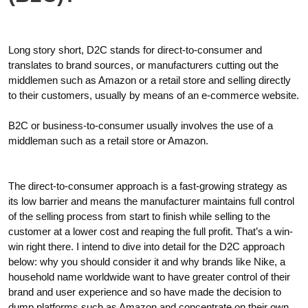
Long story short, D2C stands for direct-to-consumer and
translates to brand sources, or manufacturers cutting out the
middlemen such as Amazon or a retail store and selling directly
to their customers, usually by means of an e-commerce website.
B2C or business-to-consumer usually involves the use of a
middleman such as a retail store or Amazon.
The direct-to-consumer approach is a fast-growing strategy as
its low barrier and means the manufacturer maintains full control
of the selling process from start to finish while selling to the
customer at a lower cost and reaping the full profit. That’s a win-
win right there. I intend to dive into detail for the D2C approach
below: why you should consider it and why brands like Nike, a
household name worldwide want to have greater control of their
brand and user experience and so have made the decision to
dump platforms such as Amazon and concentrate on their own