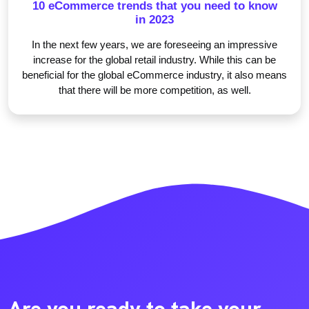
10 eCommerce trends that you need to know
in 2023
In the next few years, we are foreseeing an impressive
increase for the global retail industry. While this can be
beneficial for the global eCommerce industry, it also means
that there will be more competition, as well.
Are you ready to take your