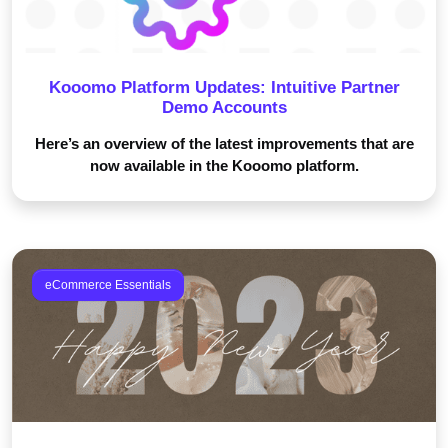
Kooomo Platform Updates: Intuitive Partner
Demo Accounts
Here’s an overview of the latest improvements that are
now available in the Kooomo platform.
eCommerce Essentials