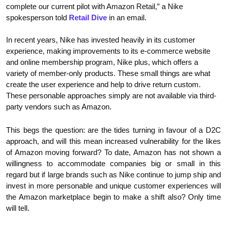
complete our current pilot with Amazon Retail,” a Nike
spokesperson told
Retail Dive
in an email.
In recent years, Nike has invested heavily in its customer
experience, making improvements to its e-commerce website
and online membership program, Nike plus, which offers a
variety of member-only products. These small things are what
create the user experience and help to drive return custom.
These personable approaches simply are not available via third-
party vendors such as Amazon.
This begs the question: are the tides turning in favour of a D2C
approach, and will this mean increased vulnerability for the likes
of Amazon moving forward? To date, Amazon has not shown a
willingness to accommodate companies big or small in this
regard but if large brands such as Nike continue to jump ship and
invest in more personable and unique customer experiences will
the Amazon marketplace begin to make a shift also? Only time
will tell.