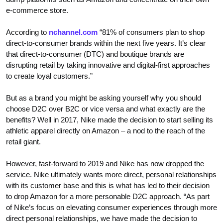
e-commerce store.
According to
nchannel.com
“81% of consumers plan to shop
direct-to-consumer brands within the next five years. It’s clear
that direct-to-consumer (DTC) and boutique brands are
disrupting retail by taking innovative and digital-first approaches
to create loyal customers.”
But as a brand you might be asking yourself why you should
choose D2C over B2C or vice versa and what exactly are the
benefits? Well in 2017, Nike made the decision to start selling its
athletic apparel directly on Amazon – a nod to the reach of the
retail giant.
However, fast-forward to 2019 and Nike has now dropped the
service. Nike ultimately wants more direct, personal relationships
with its customer base and this is what has led to their decision
to drop Amazon for a more personable D2C approach. “As part
of Nike’s focus on elevating consumer experiences through more
direct personal relationships, we have made the decision to