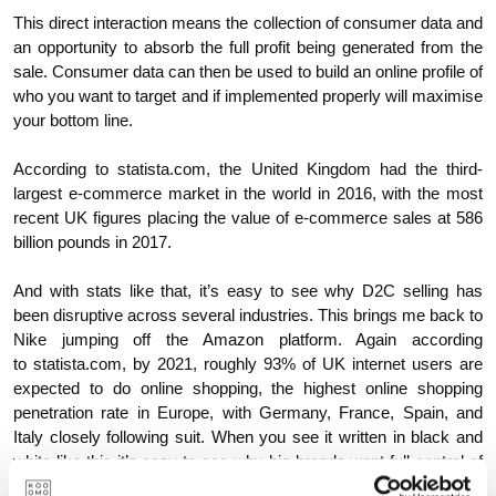
This direct interaction means the collection of consumer data and
an opportunity to absorb the full profit being generated from the
sale. Consumer data can then be used to build an online profile of
who you want to target and if implemented properly will maximise
your bottom line.
According to statista.com, the United Kingdom had the third-
largest e-commerce market in the world in 2016, with the most
recent UK figures placing the value of e-commerce sales at 586
billion pounds in 2017.
And with stats like that, it’s easy to see why D2C selling has
been disruptive across several industries. This brings me back to
Nike jumping off the Amazon platform. Again according
to statista.com, by 2021, roughly 93% of UK internet users are
expected to do online shopping, the highest online shopping
penetration rate in Europe, with Germany, France, Spain, and
Italy closely following suit. When you see it written in black and
white like this it’s easy to see why big brands want full control of
their presence within the market they sell in and to control and