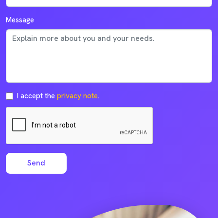
Message
I accept the
privacy note
.