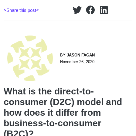
>Share this post<
BY
JASON FAGAN
November 26, 2020
What is the direct-to-
consumer (D2C) model and
how does it differ from
business-to-consumer
(B2C)?