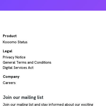
Product
Kooomo Status
Legal
Privacy Notice
General Terms and Conditions
Digital Services Act
Company
Careers
Join our mailing list
Join our mailing list and stay informed about our exciting