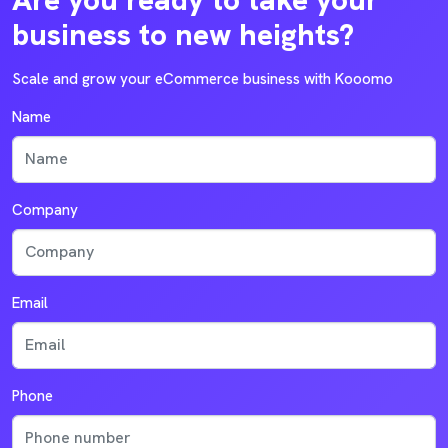
business to new heights?
Scale and grow your eCommerce business with Kooomo
Name
Company
Email
Phone