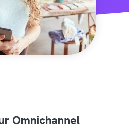
our Omnichannel