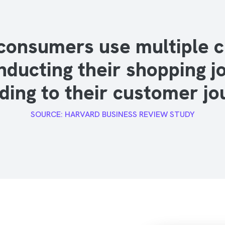
consumers use multiple 
nducting their shopping j
ding to their customer jo
SOURCE: HARVARD BUSINESS REVIEW STUDY