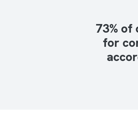
73% of 
for co
accor