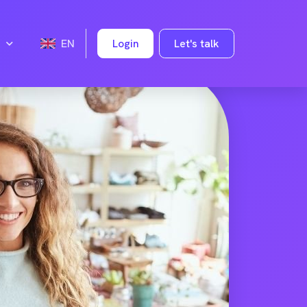
Login
Let's talk
EN