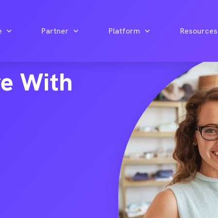
e
Partner
Platform
Resources
re With