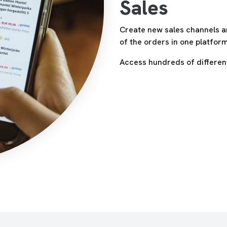
Sales
Create new sales channels a
of the orders in one platfor
Access hundreds of different