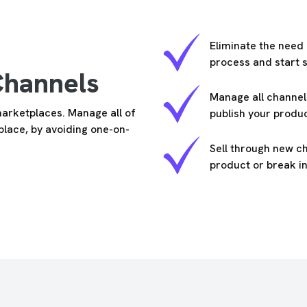
Eliminate the need
process and start s
Channels
Manage all channel
marketplaces. Manage all of
publish your produ
 place, by avoiding one-on-
Sell through new c
product or break 