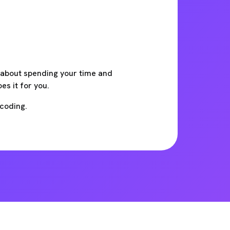
t about spending your time and
s it for you.
 coding.