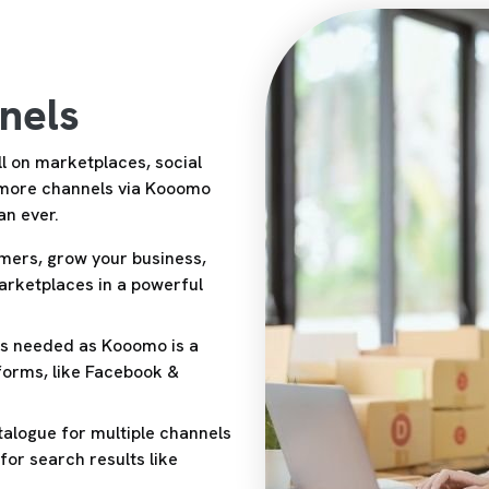
nels
l on marketplaces, social
 more channels via Kooomo
an ever.
mers, grow your business,
marketplaces in a powerful
ins needed as Kooomo is a
tforms, like Facebook &
alogue for multiple channels
or search results like