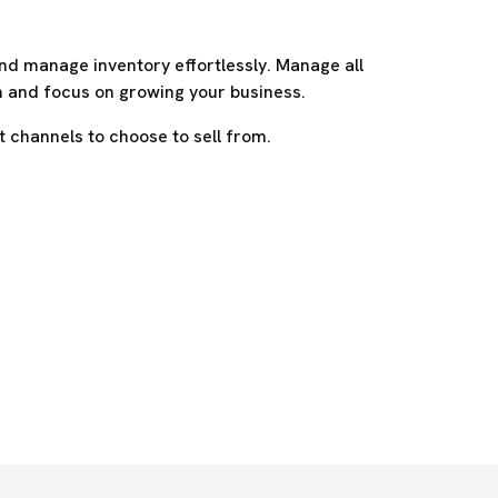
nd manage inventory effortlessly. Manage all
m and focus on growing your business.
 channels to choose to sell from.