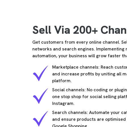
Sell Via 200+ Chan
Get customers from every online channel. Sel
networks and search engines. Implementing
automation, your business will grow faster th
Marketplace channels: Reach custo
and increase profits by uniting all 
platform.
Social channels: No coding or plug
one stop shop for social selling pla
Instagram.
Search channels: Automate your cat
and ensure products are optimised f
Google Shopping.