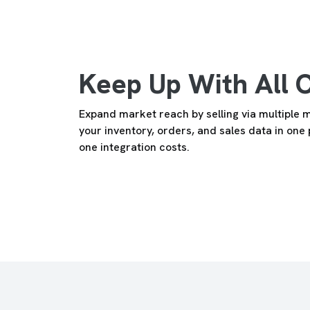
Keep Up With All 
Expand market reach by selling via multiple 
your inventory, orders, and sales data in one
one integration costs.