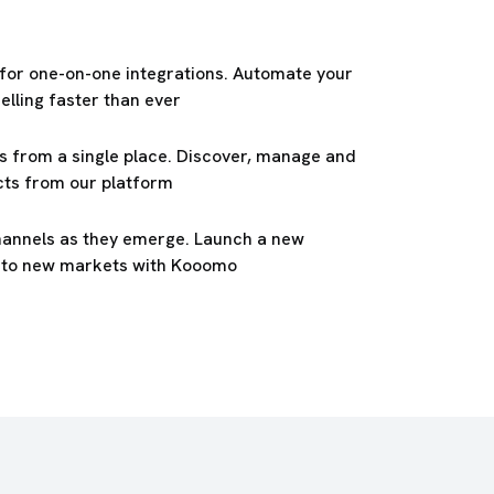
 for one-on-one integrations. Automate your
elling faster than ever
s from a single place. Discover, manage and
cts from our platform
hannels as they emerge. Launch a new
into new markets with Kooomo