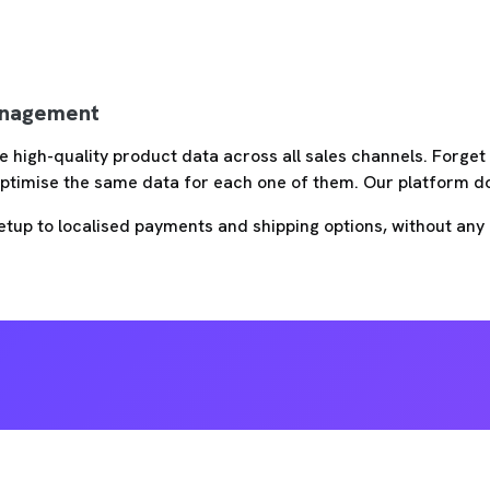
nagement
e high-quality product data across all sales channels. Forge
ptimise the same data for each one of them. Our platform doe
etup to localised payments and shipping options, without any