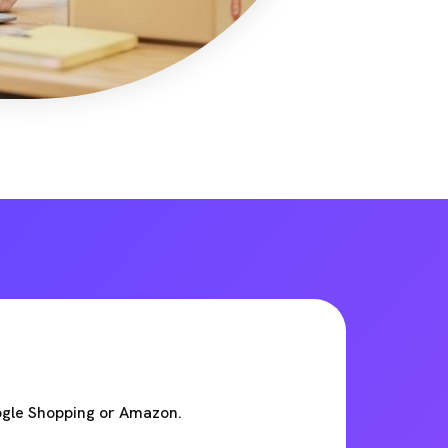
ogle Shopping or Amazon.