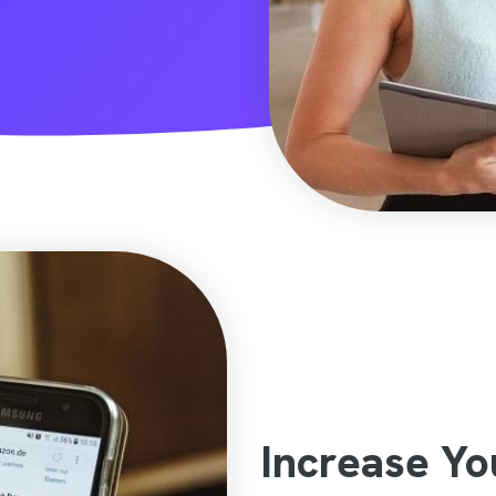
Increase Y