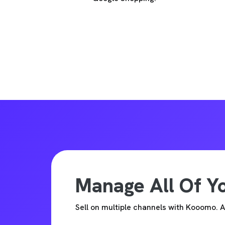
Manage All Of 
Sell on multiple channels with Kooomo.