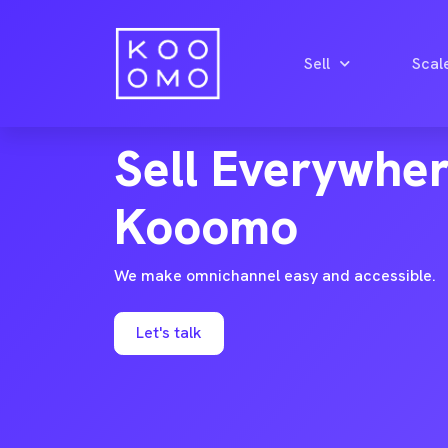
Sell
Scal
OMNICHANNEL ECOMMERCE
Sell Everywhe
Kooomo
We make omnichannel easy and accessible.
Let's talk