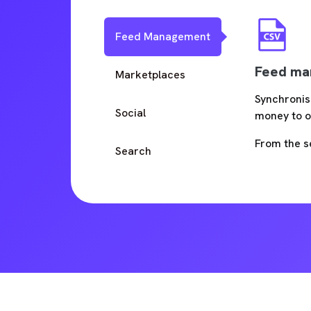
Feed Management
Feed ma
Marketplaces
Synchronis
Social
money to o
From the s
Search