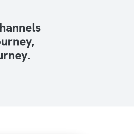
channels
ourney,
urney.