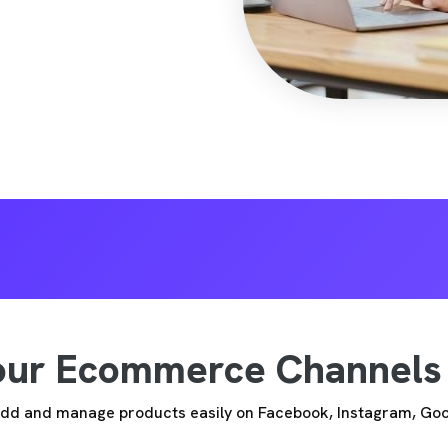
Your Ecommerce Channels
 Add and manage products easily on Facebook, Instagram, Go