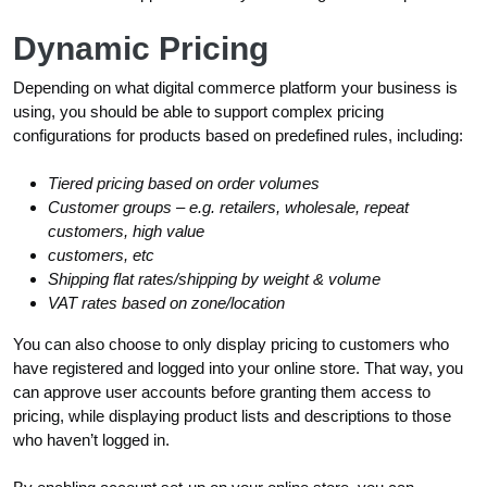
Dynamic Pricing
Depending on what digital commerce platform your business is
using, you should be able to support complex pricing
configurations for products based on predefined rules, including:
Tiered pricing based on order volumes
Customer groups – e.g. retailers, wholesale, repeat
customers, high value
customers, etc
Shipping flat rates/shipping by weight & volume
VAT rates based on zone/location
You can also choose to only display pricing to customers who
have registered and logged into your online store. That way, you
can approve user accounts before granting them access to
pricing, while displaying product lists and descriptions to those
who haven’t logged in.