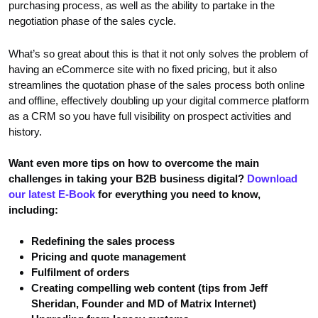
purchasing process, as well as the ability to partake in the
negotiation phase of the sales cycle.
What’s so great about this is that it not only solves the problem of
having an eCommerce site with no fixed pricing, but it also
streamlines the quotation phase of the sales process both online
and offline, effectively doubling up your digital commerce platform
as a CRM so you have full visibility on prospect activities and
history.
Want even more tips on how to overcome the main
challenges in taking your B2B business digital?
Download
our latest E-Book
for everything you need to know,
including:
Redefining the sales process
Pricing and quote management
Fulfilment of orders
Creating compelling web content (tips from Jeff
Sheridan, Founder and MD of Matrix Internet)