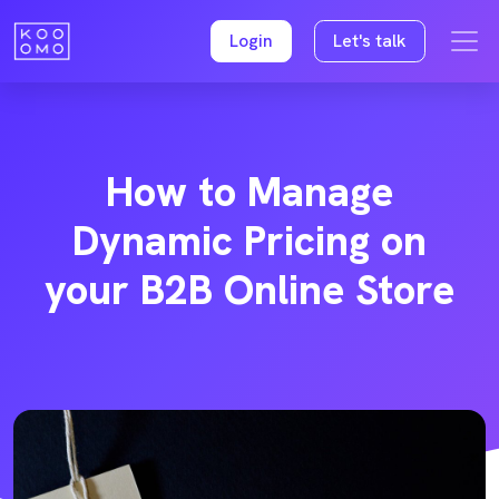
Login
Let's talk
How to Manage
Dynamic Pricing on
your B2B Online Store