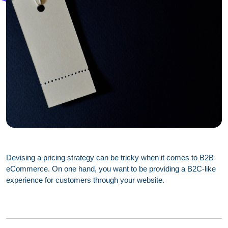
Devising a pricing strategy can be tricky when it comes to B2B
eCommerce. On one hand, you want to be providing a B2C-like
experience for customers through your website.