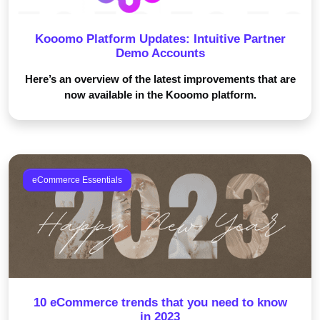
Kooomo Platform Updates: Intuitive Partner
Demo Accounts
Here’s an overview of the latest improvements that are
now available in the Kooomo platform.
eCommerce Essentials
10 eCommerce trends that you need to know
in 2023