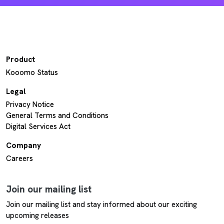
Product
Kooomo Status
Legal
Privacy Notice
General Terms and Conditions
Digital Services Act
Company
Careers
Join our mailing list
Join our mailing list and stay informed about our exciting
upcoming releases