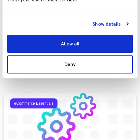
Previous
Show details
NEXT-DAY DELIVERY – YAY, OR NAY?
Next
8 KEY TAKEAWAYS FROM INTERNET RETAILING IRX 2019
Allow all
Deny
More to explore
eCommerce Essentials