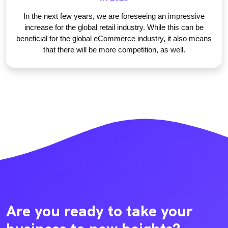
In the next few years, we are foreseeing an impressive
increase for the global retail industry. While this can be
beneficial for the global eCommerce industry, it also means
that there will be more competition, as well.
Are you ready to take your