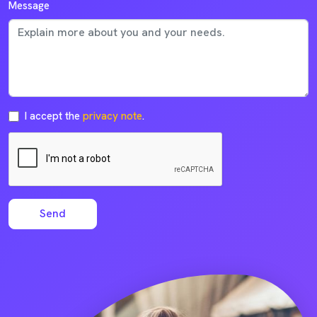
Message
I accept the
privacy note
.