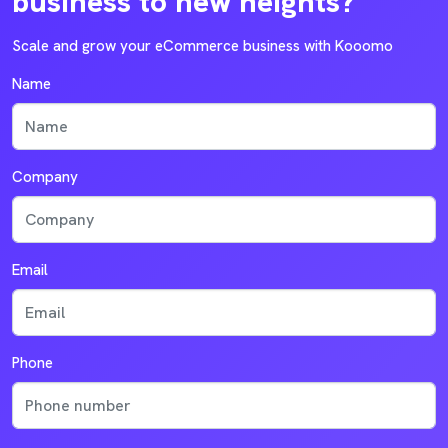
business to new heights?
Scale and grow your eCommerce business with Kooomo
Name
Company
Email
Phone