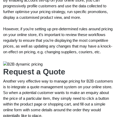
By enabling account set-up on your online store, you can
progressively profile customers and use the data collected to
further optimise your pricing strategy, run specific promotions,
display a customised product view, and more.
However, if you’re setting up pre-determined rules around pricing
on your online store, it’s important to review these workflows
regularly to ensure that you’re displaying the most competitive
prices, as well as updating any changes that may have a knock-
on effect on pricing, e.g. changing suppliers, couriers, etc.
Request a Quote
Another very effective way to manage pricing for B2B customers
is to integrate a quote management system on your online store.
So when a potential customer wants to make an enquiry about
the price of a particular item, they simply need to click a button
within the product page or shopping cart, and fill out a simple
online form with some details around the order they would
potentially like to place.