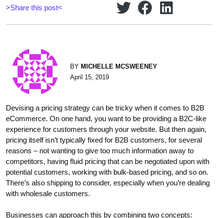
>Share this post<
BY
MICHELLE MCSWEENEY
April 15, 2019
Devising a pricing strategy can be tricky when it comes to B2B
eCommerce. On one hand, you want to be providing a B2C-like
experience for customers through your website. But then again,
pricing itself isn’t typically fixed for B2B customers, for several
reasons – not wanting to give too much information away to
competitors, having fluid pricing that can be negotiated upon with
potential customers, working with bulk-based pricing, and so on.
There’s also shipping to consider, especially when you’re dealing
with wholesale customers.
Businesses can approach this by combining two concepts: