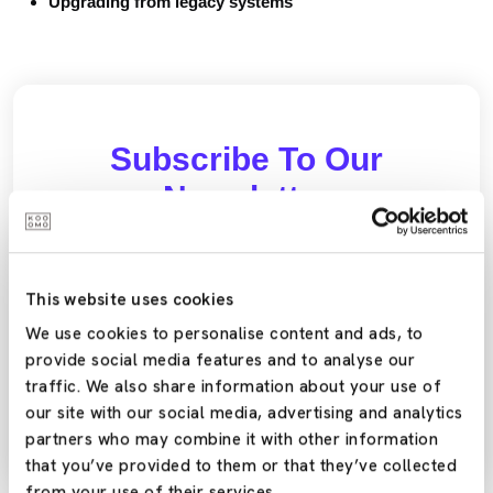
Upgrading from legacy systems
Subscribe To Our
Newsletter
Stay updated with the latest trends and offers by
subscribing to our newsletter today!
This website uses cookies
We use cookies to personalise content and ads, to
provide social media features and to analyse our
Yes,Please
traffic. We also share information about your use of
our site with our social media, advertising and analytics
partners who may combine it with other information
that you’ve provided to them or that they’ve collected
from your use of their services.