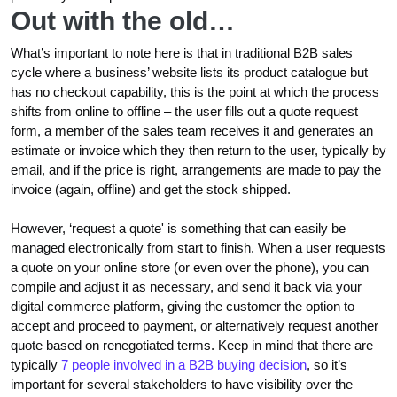
Out with the old…
What’s important to note here is that in traditional B2B sales
cycle where a business’ website lists its product catalogue but
has no checkout capability, this is the point at which the process
shifts from online to offline – the user fills out a quote request
form, a member of the sales team receives it and generates an
estimate or invoice which they then return to the user, typically by
email, and if the price is right, arrangements are made to pay the
invoice (again, offline) and get the stock shipped.
However, ‘request a quote' is something that can easily be
managed electronically from start to finish. When a user requests
a quote on your online store (or even over the phone), you can
compile and adjust it as necessary, and send it back via your
digital commerce platform, giving the customer the option to
accept and proceed to payment, or alternatively request another
quote based on renegotiated terms. Keep in mind that there are
typically
7 people involved in a B2B buying decision
, so it’s
important for several stakeholders to have visibility over the