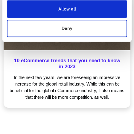
Allow all
eCommerce Essentials
Deny
10 eCommerce trends that you need to know
in 2023
In the next few years, we are foreseeing an impressive
increase for the global retail industry. While this can be
beneficial for the global eCommerce industry, it also means
that there will be more competition, as well.