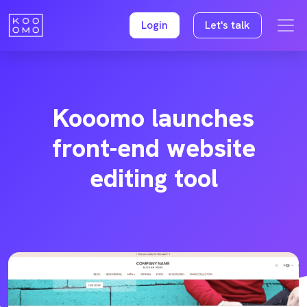
Login
Let's talk
Kooomo launches
front-end website
editing tool