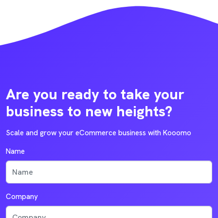
Are you ready to take your
business to new heights?
Scale and grow your eCommerce business with Kooomo
Name
Company