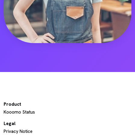
Product
Kooomo Status
Legal
Privacy Notice