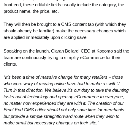
front-end, these editable fields usually include the category, the
product name, the price, etc.
They will then be brought to a CMS content tab (with which they
should already be familiar) make the necessary changes which
are applied immediately upon clicking save.
Speaking on the launch, Ciaran Bollard, CEO at Kooomo said the
team are continuously trying to simplify eCommerce for their
clients.
“It’s been a time of massive change for many retailers – those
who were wary of moving online have had to make a swift U-
Turn in that direction. We believe it’s our duty to take the daunting
tasks out of technology and open up eCommerce to everyone,
no matter how experienced they are with it. The creation of our
Front End CMS editor should not only save time for merchants
but provide a simple straightforward route when they wish to
make small but necessary changes on their site.”