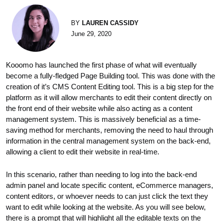
BY
LAUREN CASSIDY
June 29, 2020
Kooomo has launched the first phase of what will eventually
become a fully-fledged Page Building tool. This was done with the
creation of it’s CMS Content Editing tool. This is a big step for the
platform as it will allow merchants to edit their content directly on
the front end of their website while also acting as a content
management system. This is massively beneficial as a time-
saving method for merchants, removing the need to haul through
information in the central management system on the back-end,
allowing a client to edit their website in real-time.
In this scenario, rather than needing to log into the back-end
admin panel and locate specific content, eCommerce managers,
content editors, or whoever needs to can just click the text they
want to edit while looking at the website. As you will see below,
there is a prompt that will highlight all the editable texts on the