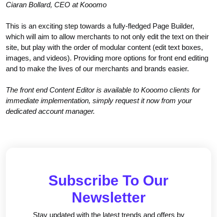
Ciaran Bollard, CEO at Kooomo
This is an exciting step towards a fully-fledged Page Builder,
which will aim to allow merchants to not only edit the text on their
site, but play with the order of modular content (edit text boxes,
images, and videos). Providing more options for front end editing
and to make the lives of our merchants and brands easier.
The front end Content Editor is available to Kooomo clients for
immediate implementation, simply request it now from your
dedicated account manager.
Subscribe To Our
Newsletter
Stay updated with the latest trends and offers by