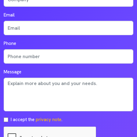
Email
Phone
Message
I accept the
privacy note
.