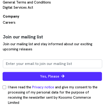
General Terms and Conditions
Digital Services Act
Company
Careers
Join our mailing list
Join our mailing list and stay informed about our exciting
upcoming releases
Yes, Please
I have read the
Privacy notice
and give my consent to the
processing of my personal data for the purpose of
receiving the newsletter sent by Kooomo Commerce
Limited