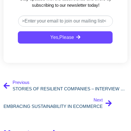
subscribing to our newsletter today!
Yes,Please
Previous
STORIES OF RESILIENT COMPANIES – INTERVIEW WITH MARIANNA CHILLAU, CEO & CO-FOUNDER OF TRASACTIONALE
Next
EMBRACING SUSTAINABILITY IN ECOMMERCE