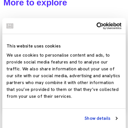
More to explore
eCommerce Essentials
This website uses cookies
We use cookies to personalise content and ads, to
provide social media features and to analyse our
traffic. We also share information about your use of
our site with our social media, advertising and analytics
Kooomo Platform Updates: Intuitive Partner
partners who may combine it with other information
Demo Accounts
that you’ve provided to them or that they’ve collected
from your use of their services.
Here’s an overview of the latest improvements that are
now available in the Kooomo platform.
Show details