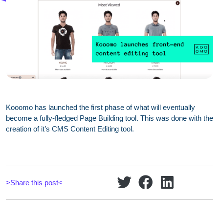
Kooomo has launched the first phase of what will eventually
become a fully-fledged Page Building tool. This was done with the
creation of it’s CMS Content Editing tool.
>Share this post<