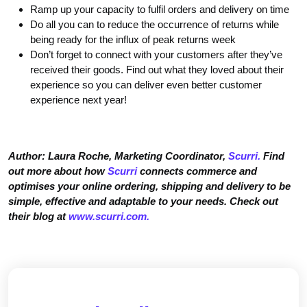
Ramp up your capacity to fulfil orders and delivery on time
Do all you can to reduce the occurrence of returns while
being ready for the influx of peak returns week
Don’t forget to connect with your customers after they’ve
received their goods. Find out what they loved about their
experience so you can deliver even better customer
experience next year!
Author: Laura Roche, Marketing Coordinator,
Scurri.
Find
out more about how
Scurri
connects commerce and
optimises your online ordering, shipping and delivery to be
simple, effective and adaptable to your needs. Check out
their blog at
www.scurri.com.