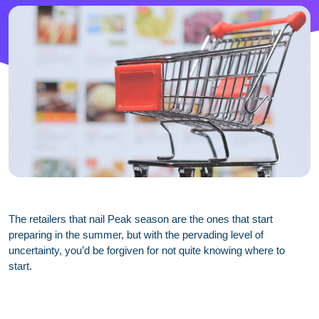
The retailers that nail Peak season are the ones that start
preparing in the summer, but with the pervading level of
uncertainty, you’d be forgiven for not quite knowing where to
start.