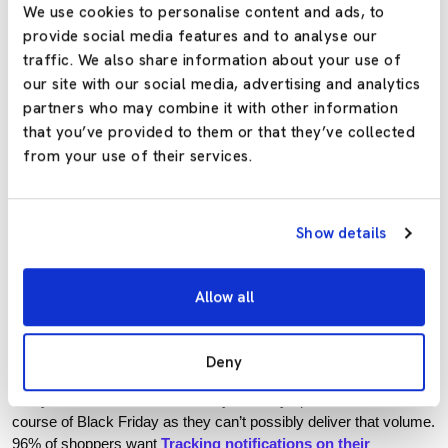
We use cookies to personalise content and ads, to
You need to be 100% confident that your
delivery management
provide social media features and to analyse our
platform
, as well as your warehouse operations, health and
traffic. We also share information about your use of
safety social distancing measures. Ensure partners and carriers
our site with our social media, advertising and analytics
are as reliable and efficient as possible.
partners who may combine it with other information
that you’ve provided to them or that they’ve collected
You need to ensure you have the staffing and inventory to
from your use of their services.
support heavy demands. If everything isn’t in place to meet the
increase in demand, it can put fulfilment in jeopardy.
Customers may have been understanding during the lockdown
Show details
but late or
failed deliveries
during peak are unacceptable.
Reliability is just as important as speed, if not more so. The
package needs to arrive when it promised because bad
Allow all
customer experiences negatively affect your reputation,
and
unhappy customers DO NOT return.
Deny
Only 3% of shoppers say Same Day Delivery is a must-have.
Many stores switch the Next Day Delivery option off over the
course of Black Friday as they can’t possibly deliver that volume.
96% of shoppers want
Tracking notifications on their