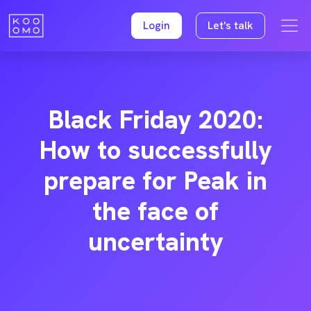
Login
Let's talk
Black Friday 2020:
How to successfully
prepare for Peak in
the face of
uncertainty