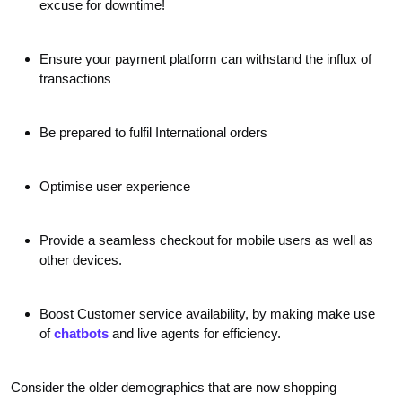
excuse for downtime!
Ensure your payment platform can withstand the influx of
transactions
Be prepared to fulfil International orders
Optimise user experience
Provide a seamless checkout for mobile users as well as
other devices.
Boost Customer service availability, by making make use
of
chatbots
and live agents for efficiency.
Consider the older demographics that are now shopping