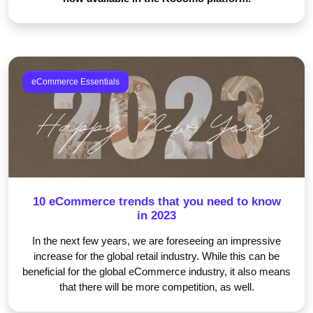
eCommerce Essentials
10 eCommerce trends that you need to know
in 2023
In the next few years, we are foreseeing an impressive
increase for the global retail industry. While this can be
beneficial for the global eCommerce industry, it also means
that there will be more competition, as well.