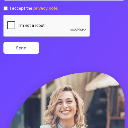
I accept the
privacy note
.