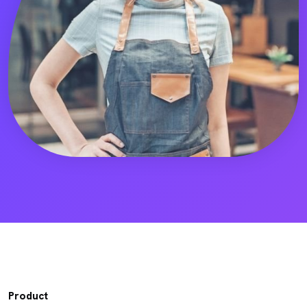
Product