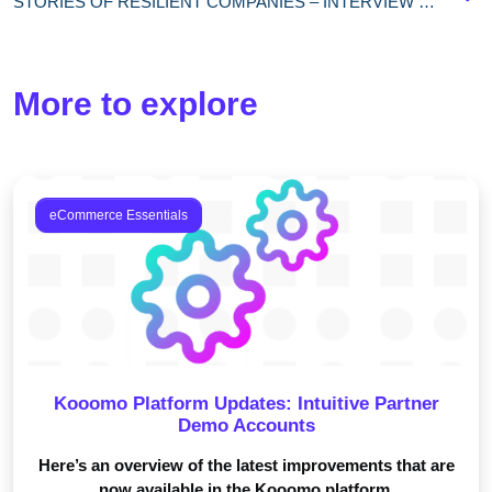
STORIES OF RESILIENT COMPANIES – INTERVIEW WITH CORINNE NOCA, SLAM ECOMMERCE MANAGER
More to explore
eCommerce Essentials
Kooomo Platform Updates: Intuitive Partner
Demo Accounts
Here’s an overview of the latest improvements that are
now available in the Kooomo platform.