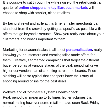
It is possible to cut through the white noise of the retail giants, a
quarter of
online shoppers in key European markets
will
choose to shop with smaller, niche retailers.
By being shrewd and agile at this time, smaller merchants can
stand out from the crowd by getting as specific as possible with
offers that go beyond discounts. Show you really care about your
customers and what’s important to them.
Marketing for seasonal sales is all about
personalisation
,
really
knowing your customers and creating tailor-made offers for
them. Creative, segmented campaigns that target the different
buyer personas at various stages of the peak period will drive
higher conversion than discounting across the boards. Price
slashing will be so typical that shoppers have the luxury of
shopping around online for the best deals.
Website and eCommerce systems health check.
Peak period can mean up to 10 times higher volumes than
normal trading however some retailers have seen Back Friday