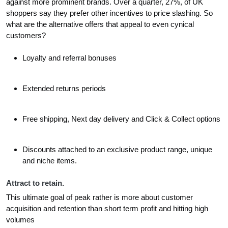
against more prominent brands. Over a quarter, 27%, of UK
shoppers say they prefer other incentives to price slashing. So
what are the alternative offers that appeal to even cynical
customers?
Loyalty and referral bonuses
Extended returns periods
Free shipping, Next day delivery and Click & Collect options
Discounts attached to an exclusive product range, unique
and niche items.
Attract to retain.
This ultimate goal of peak rather is more about customer
acquisition and retention than short term profit and hitting high
volumes