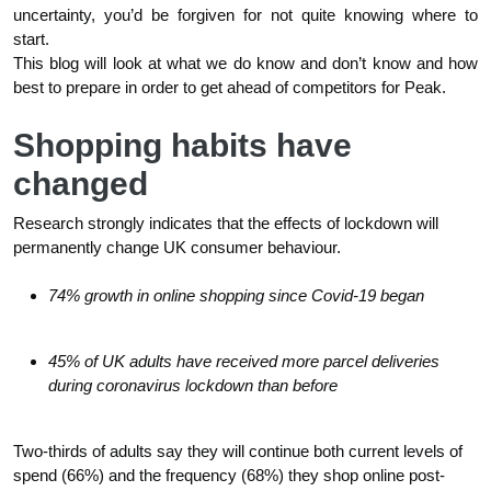
uncertainty, you’d be forgiven for not quite knowing where to
start.
This blog will look at what we do know and don’t know and how
best to prepare in order to get ahead of competitors for Peak.
Shopping habits have
changed
Research strongly indicates that the effects of lockdown will
permanently change UK consumer behaviour.
74% growth in online shopping since Covid-19 began
45% of UK adults have received more parcel deliveries
during coronavirus lockdown than before
Two-thirds of adults say they will continue both current levels of
spend (66%) and the frequency (68%) they shop online post-