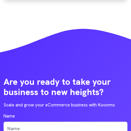
Are you ready to take your
business to new heights?
Scale and grow your eCommerce business with Kooomo
Name