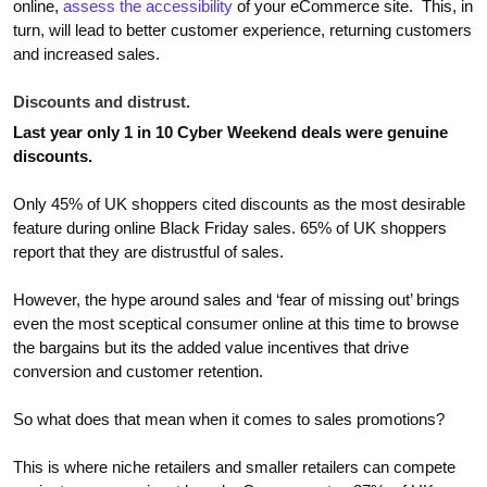
online,
assess the accessibility
of your eCommerce site. This, in
turn, will lead to better customer experience, returning customers
and increased sales.
Discounts and distrust.
Last year only 1 in 10 Cyber Weekend deals were genuine
discounts.
Only 45% of UK shoppers cited discounts as the most desirable
feature during online Black Friday sales. 65% of UK shoppers
report that they are distrustful of sales.
However, the hype around sales and ‘fear of missing out’ brings
even the most sceptical consumer online at this time to browse
the bargains but its the added value incentives that drive
conversion and customer retention.
So what does that mean when it comes to sales promotions?
This is where niche retailers and smaller retailers can compete