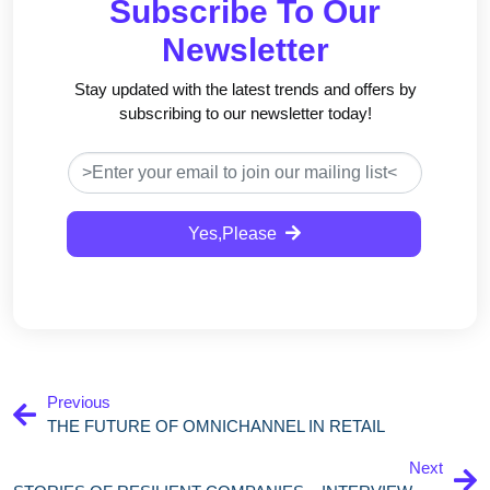
Subscribe To Our
Newsletter
Stay updated with the latest trends and offers by
subscribing to our newsletter today!
Yes,Please
Previous
THE FUTURE OF OMNICHANNEL IN RETAIL
Next