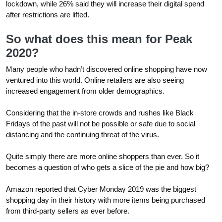
lockdown, while 26% said they will increase their digital spend
after restrictions are lifted.
So what does this mean for Peak
2020?
Many people who hadn’t discovered online shopping have now
ventured into this world. Online retailers are also seeing
increased engagement from older demographics.
Considering that the in-store crowds and rushes like Black
Fridays of the past will not be possible or safe due to social
distancing and the continuing threat of the virus.
Quite simply there are more online shoppers than ever. So it
becomes a question of who gets a slice of the pie and how big?
Amazon reported that Cyber Monday 2019 was the biggest
shopping day in their history with more items being purchased
from third-party sellers as ever before.