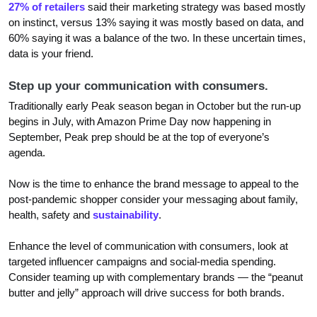
27% of retailers
said their marketing strategy was based mostly
on instinct, versus 13% saying it was mostly based on data, and
60% saying it was a balance of the two. In these uncertain times,
data is your friend.
Step up your communication with consumers.
Traditionally early Peak season began in October but the run-up
begins in July, with Amazon Prime Day now happening in
September, Peak prep should be at the top of everyone’s
agenda.
Now is the time to enhance the brand message to appeal to the
post-pandemic shopper consider your messaging about family,
health, safety and
sustainability
.
Enhance the level of communication with consumers, look at
targeted influencer campaigns and social-media spending.
Consider teaming up with complementary brands — the “peanut
butter and jelly” approach will drive success for both brands.