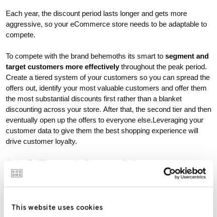
Each year, the discount period lasts longer and gets more
aggressive, so your eCommerce store needs to be adaptable to
compete.
To compete with the brand behemoths its smart to
segment and
target customers more effectively
throughout the peak period.
Create a tiered system of your customers so you can spread the
offers out, identify your most valuable customers and offer them
the most substantial discounts first rather than a blanket
discounting across your store. After that, the second tier and then
eventually open up the offers to everyone else.Leveraging your
customer data to give them the best shopping experience will
drive customer loyalty.
Order Fulfillment and eCommerce Delivery.
Coronavirus has put the spotlight on delivery, which is more
important now than ever. As online shopping continues to grow,
independent of Peak, getting delivery right needs to top all
This website uses cookies
agendas.