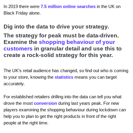
In 2019 there were
7.5 million online searches
in the UK on
Black Friday alone.
Dig into the data to drive your strategy.
The strategy for peak must be data-driven.
Examine the
shopping behaviour of your
customers
in granular detail and use this to
create a rock-solid strategy for this year.
The UK’s retail audience has changed, so find out who is coming
to your store, knowing the
statistics
means you can target
accurately.
For established retailers drilling into the data can tell you what
drove the most
conversion
during last years peak. For new
players examining the shopping behaviour during lockdown can
help you to plan to get the right products in front of the right
people at the right time.