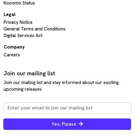
Kooomo Status
Legal
Privacy Notice
General Terms and Conditions
Digital Services Act
Company
Careers
Join our mailing list
Join our mailing list and stay informed about our exciting
upcoming releases
Yes, Please