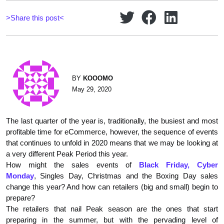
>Share this post<
BY
KOOOMO
May 29, 2020
The last quarter of the year is, traditionally, the busiest and most
profitable time for eCommerce, however, the sequence of events
that continues to unfold in 2020 means that we may be looking at
a very different Peak Period this year.
How might the sales events of
Black Friday, Cyber
Monday
, Singles Day, Christmas and the Boxing Day sales
change this year? And how can retailers (big and small) begin to
prepare?
The retailers that nail Peak season are the ones that start
preparing in the summer, but with the pervading level of