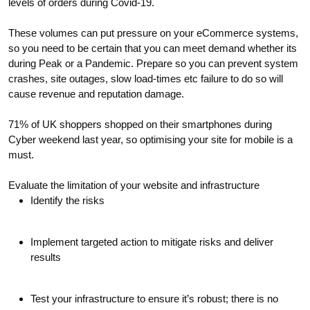
levels of orders during Covid-19.
These volumes can put pressure on your eCommerce systems,
so you need to be certain that you can meet demand whether its
during Peak or a Pandemic. Prepare so you can prevent system
crashes, site outages, slow load-times etc failure to do so will
cause revenue and reputation damage.
71% of UK shoppers shopped on their smartphones during
Cyber weekend last year, so optimising your site for mobile is a
must.
Evaluate the limitation of your website and infrastructure
Identify the risks
Implement targeted action to mitigate risks and deliver
results
Test your infrastructure to ensure it’s robust; there is no