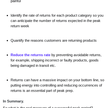
painful
Identify the rate of returns for each product category so you
can anticipate the number of returns expected in the peak
return week
Quantify the reasons customers are returning products
Reduce the returns rate
by preventing avoidable returns,
for example, shipping incorrect or faulty products, goods
being damaged in transit etc.
Returns can have a massive impact on your bottom line, so
putting energy into controlling and reducing occurrences of
returns is an essential part of peak prep.
In Summary.
So what is the real measure of a successful peak period?