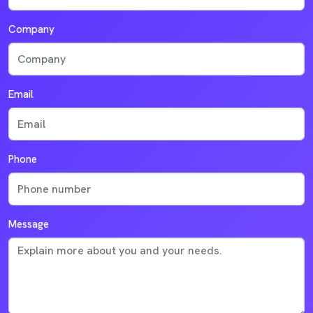
Company
Email
Phone
Message