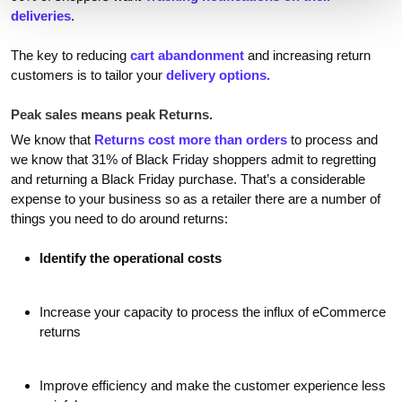
deliveries
.
The key to reducing
cart abandonment
and increasing return
customers is to tailor your
delivery options.
Peak sales means peak Returns.
We know that
Returns cost more than orders
to process and
we know that 31% of Black Friday shoppers admit to regretting
and returning a Black Friday purchase. That’s a considerable
expense to your business so as a retailer there are a number of
things you need to do around returns:
Identify the operational costs
Increase your capacity to process the influx of eCommerce
returns
Improve efficiency and make the customer experience less