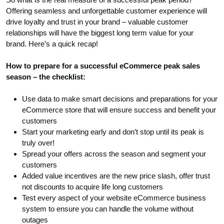
Offering seamless and unforgettable customer experience will
drive loyalty and trust in your brand – valuable customer
relationships will have the biggest long term value for your
brand. Here’s a quick recap!
How to prepare for a successful eCommerce peak sales
season – the checklist:
Use data to make smart decisions and preparations for your
eCommerce store that will ensure success and benefit your
customers
Start your marketing early and don’t stop until its peak is
truly over!
Spread your offers across the season and segment your
customers
Added value incentives are the new price slash, offer trust
not discounts to acquire life long customers
Test every aspect of your website eCommerce business
system to ensure you can handle the volume without
outages