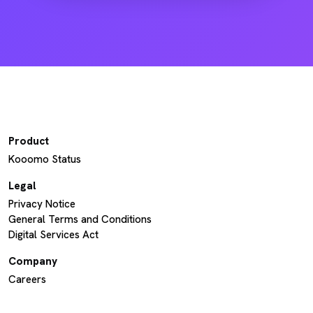
Product
Kooomo Status
Legal
Privacy Notice
General Terms and Conditions
Digital Services Act
Company
Careers