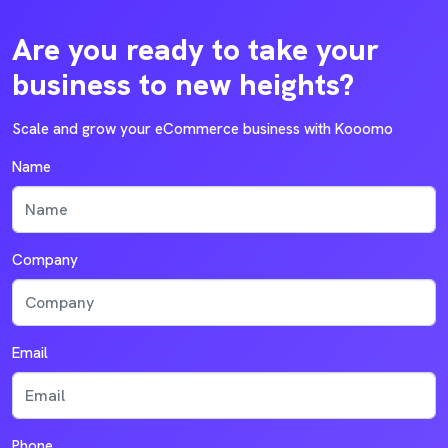
Are you ready to take your
business to new heights?
Scale and grow your eCommerce business with Kooomo
Name
Company
Email
Phone