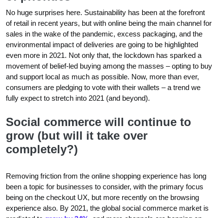
No huge surprises here. Sustainability has been at the forefront
of retail in recent years, but with online being the main channel for
sales in the wake of the pandemic, excess packaging, and the
environmental impact of deliveries are going to be highlighted
even more in 2021. Not only that, the lockdown has sparked a
movement of belief-led buying among the masses – opting to buy
and support local as much as possible. Now, more than ever,
consumers are pledging to vote with their wallets – a trend we
fully expect to stretch into 2021 (and beyond).
Social commerce will continue to
grow (but will it take over
completely?)
Removing friction from the online shopping experience has long
been a topic for businesses to consider, with the primary focus
being on the checkout UX, but more recently on the browsing
experience also. By 2021, the global social commerce market is