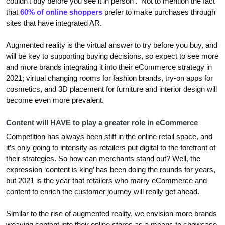
couldn’t buy before you see it in person’. Not to mention the fact
that
60% of online shoppers
prefer to make purchases through
sites that have integrated AR.
Augmented reality is the virtual answer to try before you buy, and
will be key to supporting buying decisions, so expect to see more
and more brands integrating it into their eCommerce strategy in
2021; virtual changing rooms for fashion brands, try-on apps for
cosmetics, and 3D placement for furniture and interior design will
become even more prevalent.
Content will HAVE to play a greater role in eCommerce
Competition has always been stiff in the online retail space, and
it’s only going to intensify as retailers put digital to the forefront of
their strategies. So how can merchants stand out? Well, the
expression ‘content is king’ has been doing the rounds for years,
but 2021 is the year that retailers who marry eCommerce and
content to enrich the customer journey will really get ahead.
Similar to the rise of augmented reality, we envision more brands
weaving content into their online stores as a means to showcase