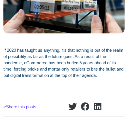
If 2020 has taught us anything, it’s that nothing is out of the realm
of possibility as far as the future goes. As a result of the
pandemic, eCommerce has been hurled 5 years ahead of its
time, forcing bricks and mortar-only retailers to bite the bullet and
put digital transformation at the top of their agenda.
>Share this post<