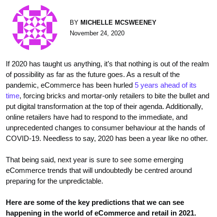
BY
MICHELLE MCSWEENEY
November 24, 2020
If 2020 has taught us anything, it’s that nothing is out of the realm
of possibility as far as the future goes. As a result of the
pandemic, eCommerce has been hurled
5 years ahead of its
time
, forcing bricks and mortar-only retailers to bite the bullet and
put digital transformation at the top of their agenda. Additionally,
online retailers have had to respond to the immediate, and
unprecedented changes to consumer behaviour at the hands of
COVID-19. Needless to say, 2020 has been a year like no other.
That being said, next year is sure to see some emerging
eCommerce trends that will undoubtedly be centred around
preparing for the unpredictable.
Here are some of the key predictions that we can see
happening in the world of eCommerce and retail in 2021.