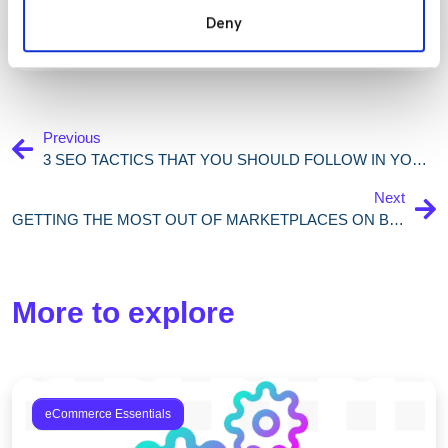
Deny
Previous
3 SEO TACTICS THAT YOU SHOULD FOLLOW IN YOUR 2021 ECOMMERCE STRATEGY
Next
GETTING THE MOST OUT OF MARKETPLACES ON BLACK FRIDAY: 5 SIMPLE STEPS FOR RETAILERS
More to explore
eCommerce Essentials