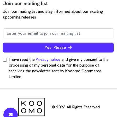
Join our mailing list
Join our mailing list and stay informed about our exciting
upcoming releases
Yes, Please
I have read the
Privacy notice
and give my consent to the
processing of my personal data for the purpose of
receiving the newsletter sent by Kooomo Commerce
Limited
© 2026 All Rights Reserved