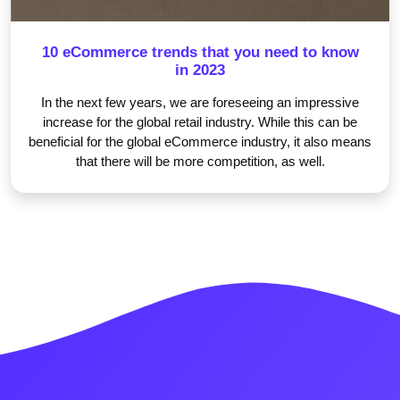
10 eCommerce trends that you need to know
in 2023
In the next few years, we are foreseeing an impressive
increase for the global retail industry. While this can be
beneficial for the global eCommerce industry, it also means
that there will be more competition, as well.