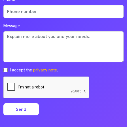
Message
I accept the
privacy note
.