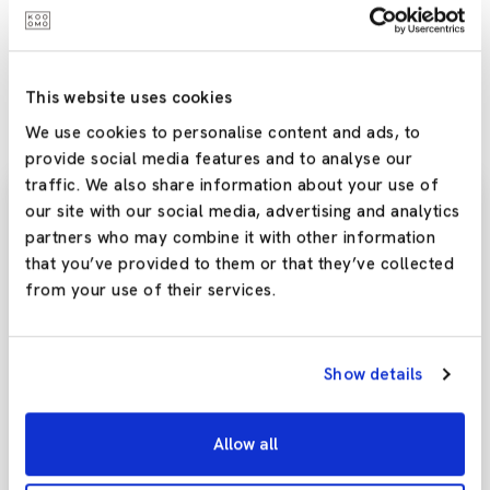
more brands ditch bricks and mortar entirely and move
online? Have your say – reach out to us on any of our social
media channels, or leave a comment below – we’d love to
hear your thoughts!
This website uses cookies
We use cookies to personalise content and ads, to
provide social media features and to analyse our
traffic. We also share information about your use of
our site with our social media, advertising and analytics
partners who may combine it with other information
Subscribe To Our
that you’ve provided to them or that they’ve collected
Newsletter
from your use of their services.
Stay updated with the latest trends and offers by
subscribing to our newsletter today!
Show details
Allow all
Yes,Please