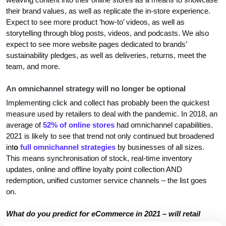
their brand values, as well as replicate the in-store experience.
Expect to see more product ‘how-to’ videos, as well as
storytelling through blog posts, videos, and podcasts. We also
expect to see more website pages dedicated to brands’
sustainability pledges, as well as deliveries, returns, meet the
team, and more.
An omnichannel strategy will no longer be optional
Implementing click and collect has probably been the quickest
measure used by retailers to deal with the pandemic. In 2018, an
average of
52% of online stores
had omnichannel capabilities.
2021 is likely to see that trend not only continued but broadened
int
o
full omnichannel strategies
by businesses of all sizes.
This means synchronisation of stock, real-time inventory
updates, online and offline loyalty point collection AND
redemption, unified customer service channels – the list goes
on.
What do you predict for eCommerce in 2021 – will retail
stores open again and resume to business as usual? Will