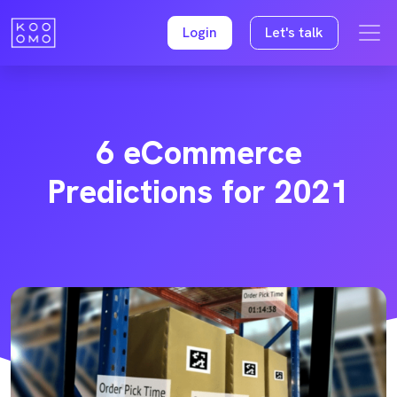
Login
Let's talk
6 eCommerce
Predictions for 2021