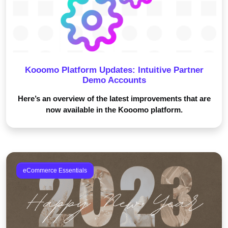
Kooomo Platform Updates: Intuitive Partner
Demo Accounts
Here’s an overview of the latest improvements that are
now available in the Kooomo platform.
eCommerce Essentials