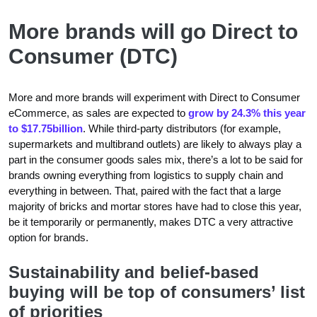
More brands will go Direct to
Consumer (DTC)
More and more brands will experiment with Direct to Consumer
eCommerce, as sales are expected to
grow by 24.3% this year
to $17.75billion
. While third-party distributors (for example,
supermarkets and multibrand outlets) are likely to always play a
part in the consumer goods sales mix, there’s a lot to be said for
brands owning everything from logistics to supply chain and
everything in between. That, paired with the fact that a large
majority of bricks and mortar stores have had to close this year,
be it temporarily or permanently, makes DTC a very attractive
option for brands.
Sustainability and belief-based
buying will be top of consumers’ list
of priorities