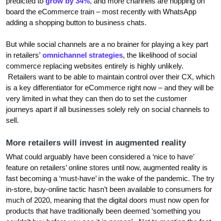
predicted to
grow by 34%
, and more channels are hopping on
board the eCommerce train – most recently with WhatsApp
adding a shopping button to business chats.
But while social channels are a no brainer for playing a key part
in retailers’
omnichannel strategies
, the likelihood of social
commerce replacing websites entirely is highly unlikely.
Retailers want to be able to maintain control over their CX, which
is a key differentiator for eCommerce right now – and they will be
very limited in what they can then do to set the customer
journeys apart if all businesses solely rely on social channels to
sell.
More retailers will invest in augmented reality
What could arguably have been considered a ‘nice to have’
feature on retailers’ online stores until now, augmented reality is
fast becoming a ‘must-have’ in the wake of the pandemic. The try
in-store, buy-online tactic hasn’t been available to consumers for
much of 2020, meaning that the digital doors must now open for
products that have traditionally been deemed ‘something you